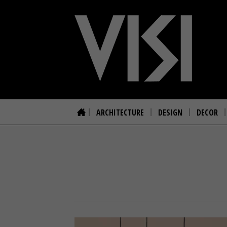
ARCHITECTURE
DESIGN
DECOR