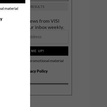
VIEW RESULTS
nal material
cy
et the latest news from VISI
elivered to your inbox weekly.
SIGN ME UP!
I'd like to receive promotional material
rom VISI
I agree to the
Privacy Policy