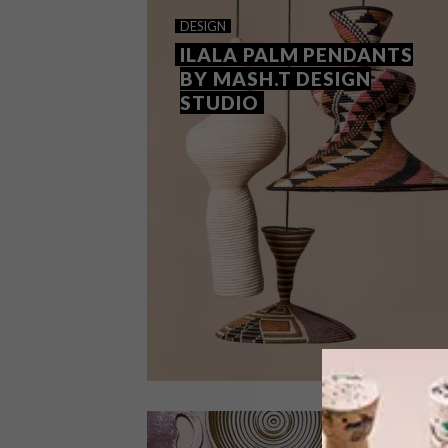
DESIGN
ILALA PALM PENDANTS
BY MASH.T DESIGN
STUDIO
DESIGN
JUNE 20, 2024