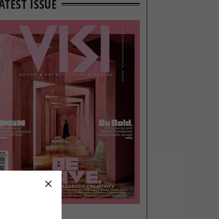
ATEST ISSUE