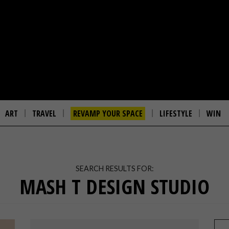
ART
TRAVEL
REVAMP YOUR SPACE
LIFESTYLE
WIN
SEARCH RESULTS FOR:
MASH T DESIGN STUDIO