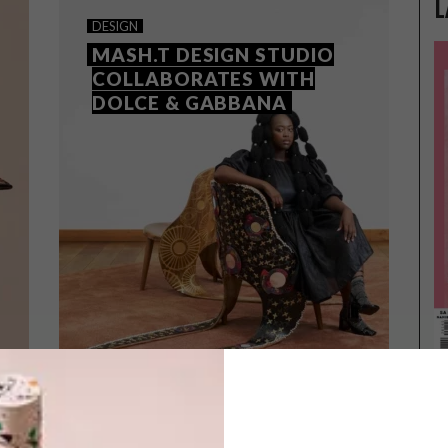
L
DESIGN
MASH.T DESIGN STUDIO
COLLABORATES WITH
DOLCE & GABBANA
DESIGN
MAY 10, 2024