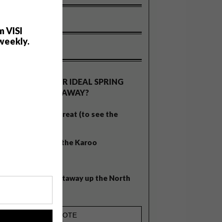
m VISI
weekly.
OLLS
WHAT’S YOUR IDEAL SPRING
GETAWAY?
West Coast retreat (to see the
flowers)
A cosy cabin in the Karoo
Big city stay
Balmy beach getaway up the North
Coast
!